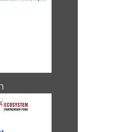
dy French
 Friedlaender
n