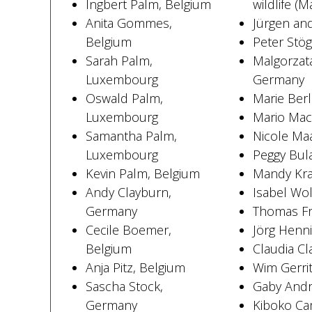
Ingbert Palm, Belgium
wildlife (M
Anita Gommes,
Jürgen and
Belgium
Peter Stö
Sarah Palm,
Malgorzata
Luxembourg
Germany
Oswald Palm,
Marie Ber
Luxembourg
Mario Mac
Samantha Palm,
Nicole Ma
Luxembourg
Peggy Bul
Kevin Palm, Belgium
Mandy Kra
Andy Clayburn,
Isabel Wo
Germany
Thomas Fr
Cecile Boemer,
Jörg Henn
Belgium
Claudia C
Anja Pitz, Belgium
Wim Gerri
Sascha Stock,
Gaby Andr
Germany
Kiboko Cam