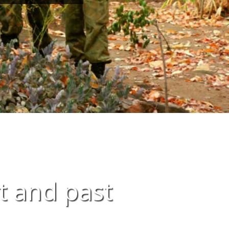
t and past