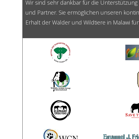
Wir sind sehr dankbar für die Unterstützun
und Partner. Sie ermöglichen unseren kontin
Erhalt der Wälder und Wildtiere in Malawi fü