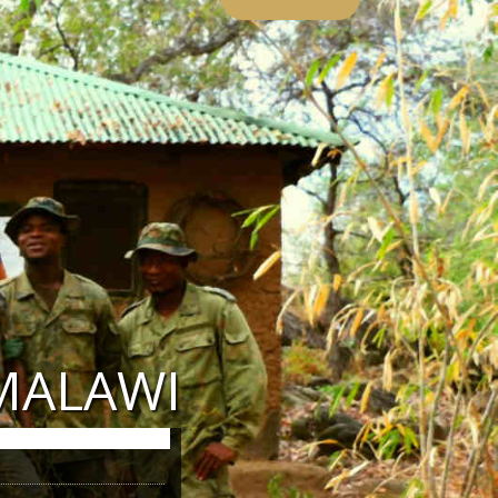
MALAWI