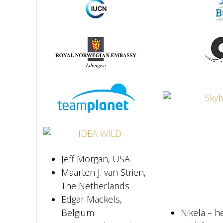
Jeff Morgan, USA
Maarten J. van Strien,
The Netherlands
Edgar Mackels,
Belgium
Nikela – h