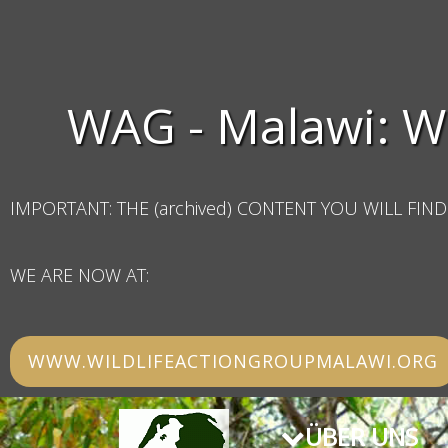
WAG - Malawi: W
IMPORTANT: THE (archived) CONTENT YOU WILL FIND 
WE ARE NOW AT:
WWW.WILDLIFEACTIONGROUPMALAWI.ORG
ÜBER UNS