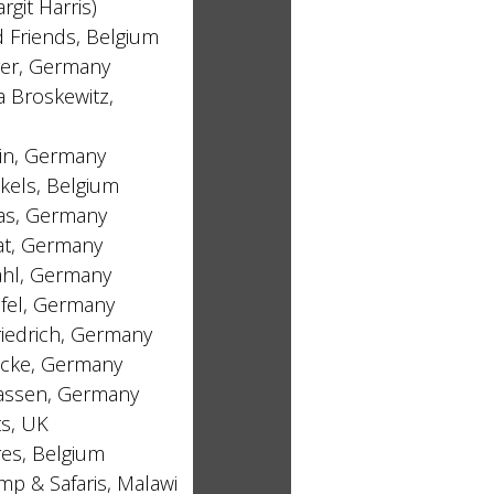
argit Harris)
 Friends, Belgium
ger, Germany
 Broskewitz,
lin, Germany
kels, Belgium
as, Germany
at, Germany
hl, Germany
lfel, Germany
iedrich, Germany
icke, Germany
lassen, Germany
ts, UK
es, Belgium
p & Safaris, Malawi