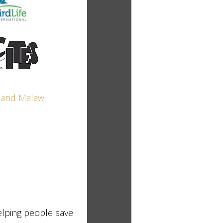
elping people save