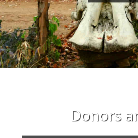
Donors an