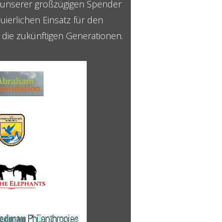
g unserer großzügigen Spender
uierlichen Einsatz für den
r die zukünftigen Generationen.