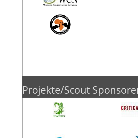
Ronald Ulrich
Kin
Friedman-French
Judith
Foundation
Projekte/Scout Sponsore