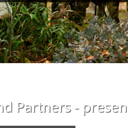
d Partners - presen