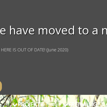
e have moved to a 
HERE IS OUT OF DATE! (June 2020)
PROJEKTE
FREIWILLIGE