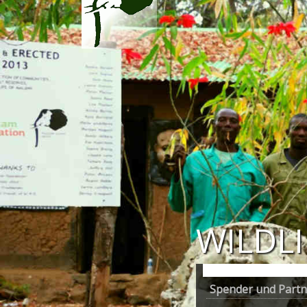
WILDL
Spender und Partne