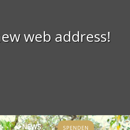
new web address!
NEWS
SPENDEN