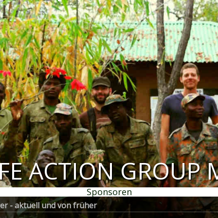
IFE ACTION GROUP 
Sponsoren
r - aktuell und von früher