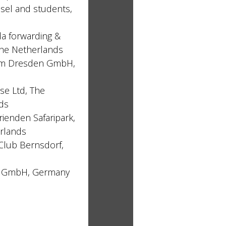
ösel and students,
 forwarding &
 The Netherlands
um Dresden GmbH,
e Ltd, The
ds
Vrienden Safaripark,
rlands
Club Bernsdorf,
x GmbH, Germany