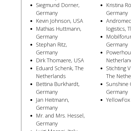
Siegmund Dorner,
Kristina R
Germany
Germany
Kevin Johnson, USA
Andromeda
Mathias Huttmann,
logistics,
Germany
Mobilfor
Stephan Ritz,
Germany
Germany
Powerhous
Dirk Thomaere, USA
Netherlan
Eduard Schenk, The
Stichting 
Netherlands
The Nethe
Bettina Burkhardt,
Sunshine 
Germany
Germany
Jan Heitmann,
YellowFo
Germany
Mr. and Mrs. Hessel,
Germany